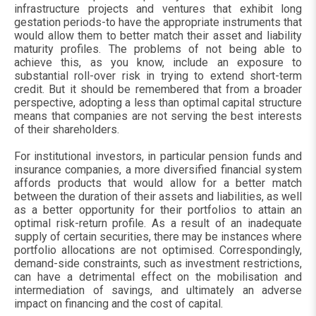
infrastructure projects and ventures that exhibit long
gestation periods-to have the appropriate instruments that
would allow them to better match their asset and liability
maturity profiles. The problems of not being able to
achieve this, as you know, include an exposure to
substantial roll-over risk in trying to extend short-term
credit. But it should be remembered that from a broader
perspective, adopting a less than optimal capital structure
means that companies are not serving the best interests
of their shareholders.
For institutional investors, in particular pension funds and
insurance companies, a more diversified financial system
affords products that would allow for a better match
between the duration of their assets and liabilities, as well
as a better opportunity for their portfolios to attain an
optimal risk-return profile. As a result of an inadequate
supply of certain securities, there may be instances where
portfolio allocations are not optimised. Correspondingly,
demand-side constraints, such as investment restrictions,
can have a detrimental effect on the mobilisation and
intermediation of savings, and ultimately an adverse
impact on financing and the cost of capital.