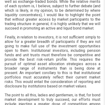
well as exchange-traded bonds. While the relative merits
of each system is, I believe, subject to further debate (and
which is likely, in my opinion, to be determined by where
liquidity concentrates), I would like to highlight the point
that without greater access by market participants to the
trading structure in general, it is highly unlikely that we will
succeed in promoting an active and liquid bond market.
Finally, in relation to investors, it is not sufficient simply to
allow for a greater breadth of participants if they are not
going to make full use of the investment opportunities
open to them. Institutional investors, including pension
funds and unit trusts must therefore be competitive and
provide the best risk-return profile. This requires the
pursuit of optimal asset allocation strategies across a
broader range of instruments than is being done at
present. An important corollary to this is that institutional
portfolios must accurately reflect their current market
risks. This would entail the consideration of reporting and
disclosure by institutions based on market values.
The point to all this, ladies and gentlemen, is that, for bond
market development to truly succeed, our efforts must
include injecting a greater dose of competition among