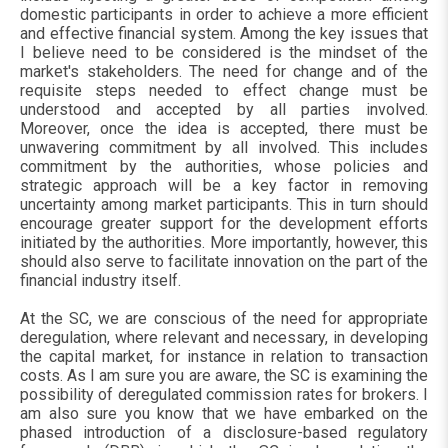
domestic participants in order to achieve a more efficient
and effective financial system. Among the key issues that
I believe need to be considered is the mindset of the
market's stakeholders. The need for change and of the
requisite steps needed to effect change must be
understood and accepted by all parties involved.
Moreover, once the idea is accepted, there must be
unwavering commitment by all involved. This includes
commitment by the authorities, whose policies and
strategic approach will be a key factor in removing
uncertainty among market participants. This in turn should
encourage greater support for the development efforts
initiated by the authorities. More importantly, however, this
should also serve to facilitate innovation on the part of the
financial industry itself.
At the SC, we are conscious of the need for appropriate
deregulation, where relevant and necessary, in developing
the capital market, for instance in relation to transaction
costs. As I am sure you are aware, the SC is examining the
possibility of deregulated commission rates for brokers. I
am also sure you know that we have embarked on the
phased introduction of a disclosure-based regulatory