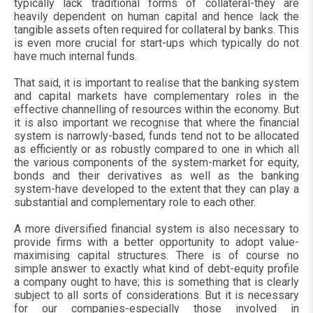
typically lack traditional forms of collateral-they are
heavily dependent on human capital and hence lack the
tangible assets often required for collateral by banks. This
is even more crucial for start-ups which typically do not
have much internal funds.
That said, it is important to realise that the banking system
and capital markets have complementary roles in the
effective channelling of resources within the economy. But
it is also important we recognise that where the financial
system is narrowly-based, funds tend not to be allocated
as efficiently or as robustly compared to one in which all
the various components of the system-market for equity,
bonds and their derivatives as well as the banking
system-have developed to the extent that they can play a
substantial and complementary role to each other.
A more diversified financial system is also necessary to
provide firms with a better opportunity to adopt value-
maximising capital structures. There is of course no
simple answer to exactly what kind of debt-equity profile
a company ought to have; this is something that is clearly
subject to all sorts of considerations. But it is necessary
for our companies-especially those involved in