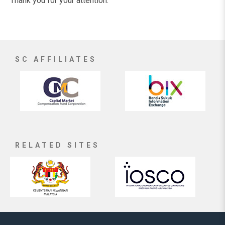
Thank you for your attention.
SC AFFILIATES
RELATED SITES