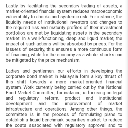
Lastly, by facilitating the secondary trading of assets, a
market-oriented financial system reduces macroeconomic
vulnerability to shocks and systemic risk. For instance, the
liquidity needs of institutional investors and changes to
the required risk and maturity profiles of their investment
portfolios are met by liquidating assets in the secondary
market. In a well-functioning, deep and liquid market, the
impact of such actions will be absorbed by prices. For the
issuers of security, this ensures a more continuous form
of financing, while for the economy as a whole, shocks can
be mitigated by the price mechanism.
Ladies and gentlemen, our efforts in developing the
corporate bond market in Malaysia form a key thrust of
this shift towards a more market-oriented financial
system. Work currently being carried out by the National
Bond Market Committee, for instance, is focusing on legal
and regulatory reform, product and institutional
development and the improvement of market
infrastructure and operations. Among other things, the
committee is in the process of formulating plans to
establish a liquid benchmark securities market, to reduce
the costs associated with regulatory approval and to