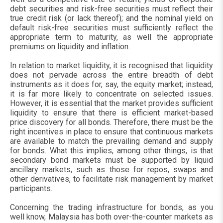
debt securities and risk-free securities must reflect their
true credit risk (or lack thereof); and the nominal yield on
default risk-free securities must sufficiently reflect the
appropriate term to maturity, as well the appropriate
premiums on liquidity and inflation.
In relation to market liquidity, it is recognised that liquidity
does not pervade across the entire breadth of debt
instruments as it does for, say, the equity market; instead,
it is far more likely to concentrate on selected issues.
However, it is essential that the market provides sufficient
liquidity to ensure that there is efficient market-based
price discovery for all bonds. Therefore, there must be the
right incentives in place to ensure that continuous markets
are available to match the prevailing demand and supply
for bonds. What this implies, among other things, is that
secondary bond markets must be supported by liquid
ancillary markets, such as those for repos, swaps and
other derivatives, to facilitate risk management by market
participants.
Concerning the trading infrastructure for bonds, as you
well know, Malaysia has both over-the-counter markets as