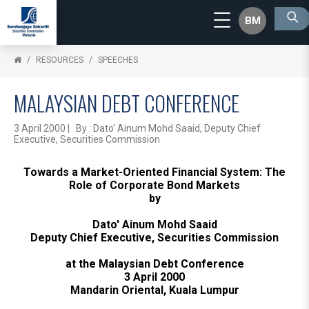
BM
RESOURCES
SPEECHES
MALAYSIAN DEBT CONFERENCE
3 April 2000 | By : Dato' Ainum Mohd Saaid, Deputy Chief
Executive, Securities Commission
Towards a Market-Oriented Financial System: The
Role of Corporate Bond Markets
by
Dato' Ainum Mohd Saaid
Deputy Chief Executive, Securities Commission
at the Malaysian Debt Conference
3 April 2000
Mandarin Oriental, Kuala Lumpur