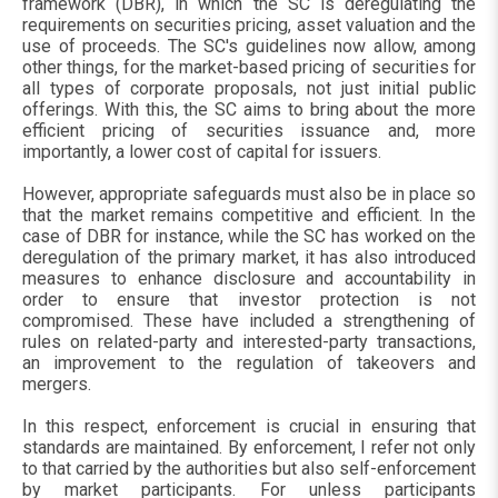
framework (DBR), in which the SC is deregulating the
requirements on securities pricing, asset valuation and the
use of proceeds. The SC's guidelines now allow, among
other things, for the market-based pricing of securities for
all types of corporate proposals, not just initial public
offerings. With this, the SC aims to bring about the more
efficient pricing of securities issuance and, more
importantly, a lower cost of capital for issuers.
However, appropriate safeguards must also be in place so
that the market remains competitive and efficient. In the
case of DBR for instance, while the SC has worked on the
deregulation of the primary market, it has also introduced
measures to enhance disclosure and accountability in
order to ensure that investor protection is not
compromised. These have included a strengthening of
rules on related-party and interested-party transactions,
an improvement to the regulation of takeovers and
mergers.
In this respect, enforcement is crucial in ensuring that
standards are maintained. By enforcement, I refer not only
to that carried by the authorities but also self-enforcement
by market participants. For unless participants