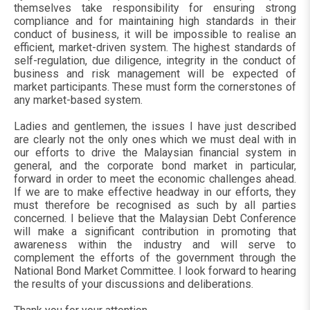
themselves take responsibility for ensuring strong
compliance and for maintaining high standards in their
conduct of business, it will be impossible to realise an
efficient, market-driven system. The highest standards of
self-regulation, due diligence, integrity in the conduct of
business and risk management will be expected of
market participants. These must form the cornerstones of
any market-based system.
Ladies and gentlemen, the issues I have just described
are clearly not the only ones which we must deal with in
our efforts to drive the Malaysian financial system in
general, and the corporate bond market in particular,
forward in order to meet the economic challenges ahead.
If we are to make effective headway in our efforts, they
must therefore be recognised as such by all parties
concerned. I believe that the Malaysian Debt Conference
will make a significant contribution in promoting that
awareness within the industry and will serve to
complement the efforts of the government through the
National Bond Market Committee. I look forward to hearing
the results of your discussions and deliberations.