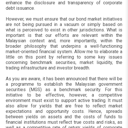
enhance the disclosure and transparency of corporate
debt issuance.
However, we must ensure that our bond market initiatives
are not being pursued in a vacuum or simply based on
what is perceived to exist in other jurisdictions. What is
important is that our efforts are relevant within the
Malaysian context and, more importantly, within the
broader philosophy that underpins a well-functioning
market-oriented financial system. Allow me to elaborate a
little on this point by referring to some key issues
concerning benchmark securities, market liquidity, the
trading infrastructure and investor breadth.
As you are aware, it has been announced that there will be
a programme to establish the Malaysian government
securities (MGS) as a benchmark security. For this
initiative to be effective, however, a competitive
environment must exist to support active trading. It must
also allow for yields that are free to reflect market
expectations and opportunity costs. Hence, spreads
between yields on assets and the costs of funds to
financial institutions must reflect true costs and risks, as
well as a competitive rate of return; yields of corporate