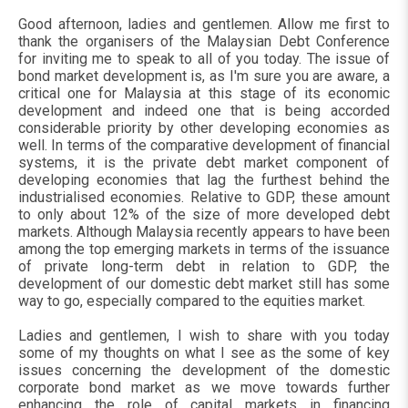
Good afternoon, ladies and gentlemen. Allow me first to
thank the organisers of the Malaysian Debt Conference
for inviting me to speak to all of you today. The issue of
bond market development is, as I'm sure you are aware, a
critical one for Malaysia at this stage of its economic
development and indeed one that is being accorded
considerable priority by other developing economies as
well. In terms of the comparative development of financial
systems, it is the private debt market component of
developing economies that lag the furthest behind the
industrialised economies. Relative to GDP, these amount
to only about 12% of the size of more developed debt
markets. Although Malaysia recently appears to have been
among the top emerging markets in terms of the issuance
of private long-term debt in relation to GDP, the
development of our domestic debt market still has some
way to go, especially compared to the equities market.
Ladies and gentlemen, I wish to share with you today
some of my thoughts on what I see as the some of key
issues concerning the development of the domestic
corporate bond market as we move towards further
enhancing the role of capital markets in financing