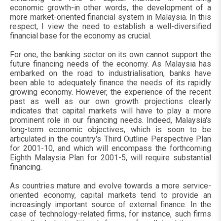
economic growth-in other words, the development of a
more market-oriented financial system in Malaysia. In this
respect, I view the need to establish a well-diversified
financial base for the economy as crucial.
For one, the banking sector on its own cannot support the
future financing needs of the economy. As Malaysia has
embarked on the road to industrialisation, banks have
been able to adequately finance the needs of its rapidly
growing economy. However, the experience of the recent
past as well as our own growth projections clearly
indicates that capital markets will have to play a more
prominent role in our financing needs. Indeed, Malaysia's
long-term economic objectives, which is soon to be
articulated in the country's Third Outline Perspective Plan
for 2001-10, and which will encompass the forthcoming
Eighth Malaysia Plan for 2001-5, will require substantial
financing.
As countries mature and evolve towards a more service-
oriented economy, capital markets tend to provide an
increasingly important source of external finance. In the
case of technology-related firms, for instance, such firms