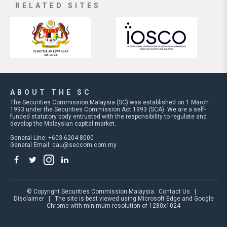
RELATED SITES
ABOUT THE SC
The Securities Commission Malaysia (SC) was established on 1 March
1993 under the Securities Commission Act 1993 (SCA). We are a self-
funded statutory body entrusted with the responsibility to regulate and
develop the Malaysian capital market.
General Line: +603-6204 8000
General Email:
cau@seccom.com.my
© Copyright Securities Commission Malaysia.
Contact Us
|
Disclaimer
| The site is best viewed using Microsoft Edge and Google
Chrome with minimum resolution of 1280x1024