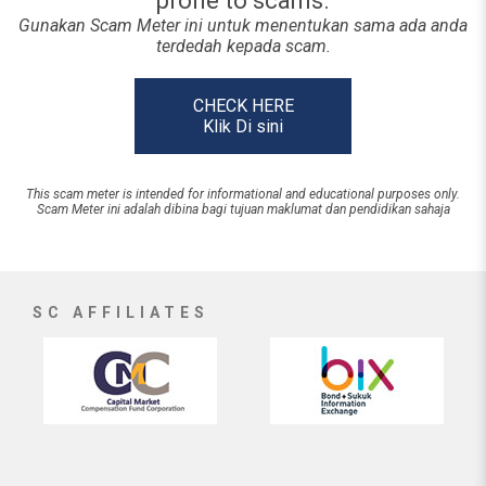
prone to scams.
Gunakan Scam Meter ini untuk menentukan sama ada anda
terdedah kepada scam.
CHECK HERE
Klik Di sini
This scam meter is intended for informational and educational purposes only.
Scam Meter ini adalah dibina bagi tujuan maklumat dan pendidikan sahaja
SC AFFILIATES