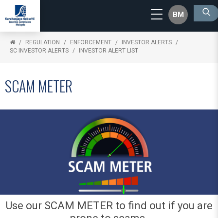
BM
REGULATION
ENFORCEMENT
INVESTOR ALERTS
SC INVESTOR ALERTS
INVESTOR ALERT LIST
SCAM METER
Use our SCAM METER to find out if you are