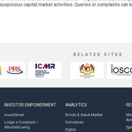
suspicious capital market activities. Queries or complaints can 
RELATED SITES
INVESTOR EMPOWERMENT
ANALYTICS
RE
InvestSmart
Bonds & Sukuk Market
Med
An
Lodge a Complaint /
Derivatives
Whistleblowing
Sp
Digital