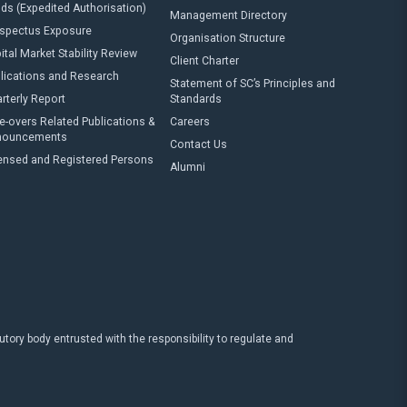
ds (Expedited Authorisation)
Management Directory
spectus Exposure
Organisation Structure
ital Market Stability Review
Client Charter
lications and Research
Statement of SC’s Principles and
rterly Report
Standards
e-overs Related Publications &
Careers
nouncements
Contact Us
ensed and Registered Persons
Alumni
ry body entrusted with the responsibility to regulate and