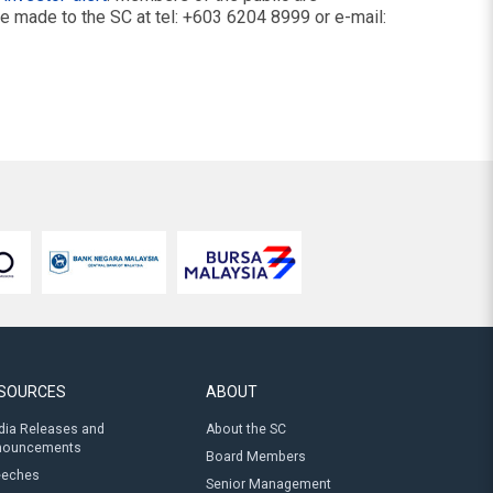
be made to the SC at tel: +603 6204 8999 or e-mail:
SOURCES
ABOUT
ia Releases and
About the SC
nouncements
Board Members
eeches
Senior Management