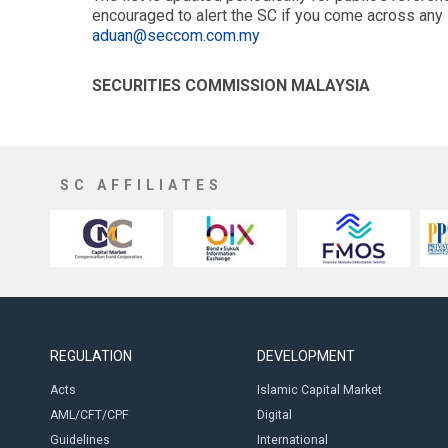
encouraged to alert the SC if you come across any 
aduan@seccom.com.my
SECURITIES COMMISSION MALAYSIA
SC AFFILIATES
REGULATION
DEVELOPMENT
Acts
Islamic Capital Market
AML/CFT/CPF
Digital
Guidelines
International