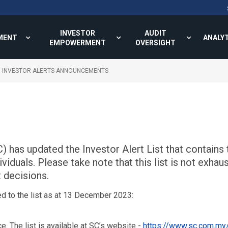
INVESTOR
AUDIT
MENT
ANALY
EMPOWERMENT
OVERSIGHT
INVESTOR ALERTS ANNOUNCEMENTS
has updated the Investor Alert List that contains t
duals. Please take note that this list is not exhaus
 decisions.
d to the list as at 13 December 2023:
ce. The list is available at SC’s website -
https://www.sc.com.my/