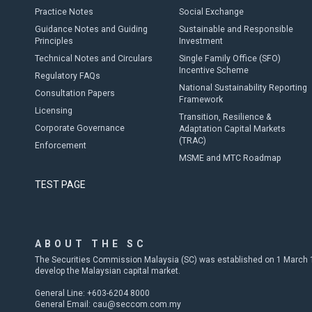
Practice Notes
Social Exchange
Guidance Notes and Guiding
Sustainable and Responsible
Principles
Investment
Technical Notes and Circulars
Single Family Office (SFO)
Incentive Scheme
Regulatory FAQs
National Sustainability Reporting
Consultation Papers
Framework
Licensing
Transition, Resilience &
Corporate Governance
Adaptation Capital Markets
(TRAC)
Enforcement
MSME and MTC Roadmap
TEST PAGE
ABOUT THE SC
The Securities Commission Malaysia (SC) was established on 1 March 19
develop the Malaysian capital market.
General Line: +603-6204 8000
General Email:
cau@seccom.com.my