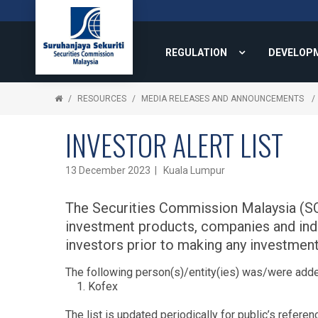
REGULATION
DEVELOP
RESOURCES
MEDIA RELEASES AND ANNOUNCEMENTS
INVESTOR ALERT LIST
13 December 2023 | Kuala Lumpur
The Securities Commission Malaysia (SC) 
investment products, companies and indivi
investors prior to making any investment
The following person(s)/entity(ies) was/were adde
Kofex
The list is updated periodically for public’s referen