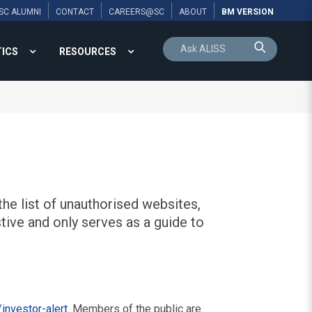
SC ALUMNI
CONTACT
CAREERS@SC
ABOUT
BM VERSION
TICS
RESOURCES
he list of unauthorised websites,
tive and only serves as a guide to
investor-alert
. Members of the public are