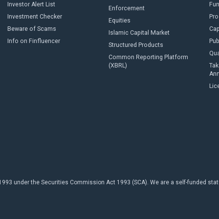
Investor Alert List
Fun
Enforcement
Investment Checker
Pro
Equities
Beware of Scams
Cap
Islamic Capital Market
Info on Finfluencer
Pub
Structured Products
Qua
Common Reporting Platform
(XBRL)
Tak
An
Lic
93 under the Securities Commission Act 1993 (SCA). We are a self-funded statuto