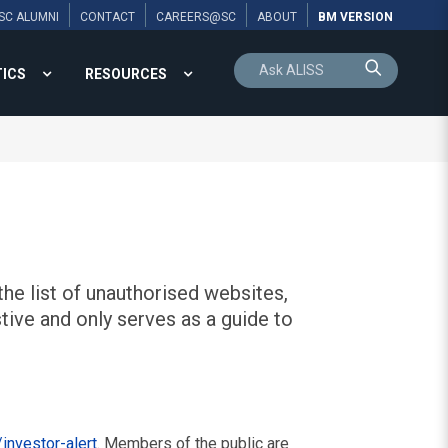
SC ALUMNI
CONTACT
CAREERS@SC
ABOUT
BM VERSION
TICS
RESOURCES
he list of unauthorised websites,
tive and only serves as a guide to
investor-alert
. Members of the public are