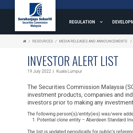
REGULATION
DEVELOP
RESOURCES
MEDIA RELEASES AND ANNOUNCEMENTS
INVESTOR ALERT LIST
19 July 2022 | Kuala Lumpur
The Securities Commission Malaysia (SC) 
investment products, companies and indivi
investors prior to making any investment
The following person(s)/entity(ies) was/were added
Potential clone entity – Aberdeen Standard I
The list is updated periodically for public’s referen