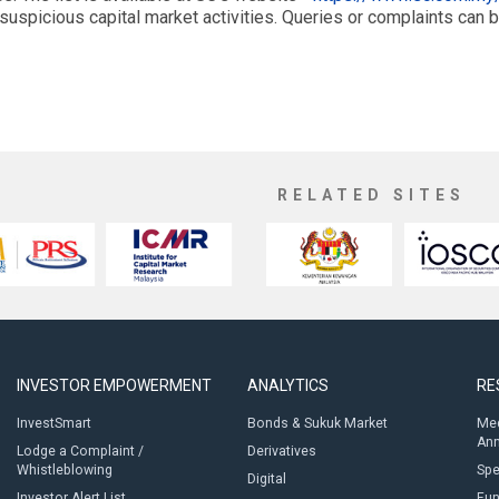
suspicious capital market activities. Queries or complaints can 
RELATED SITES
INVESTOR EMPOWERMENT
ANALYTICS
RE
InvestSmart
Bonds & Sukuk Market
Med
An
Lodge a Complaint /
Derivatives
Whistleblowing
Sp
Digital
Investor Alert List
Fun