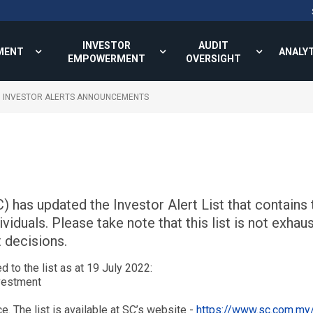
INVESTOR
AUDIT
MENT
ANALY
EMPOWERMENT
OVERSIGHT
INVESTOR ALERTS ANNOUNCEMENTS
has updated the Investor Alert List that contains t
duals. Please take note that this list is not exhaus
 decisions.
 to the list as at 19 July 2022:
nvestment
ce. The list is available at SC’s website -
https://www.sc.com.my/