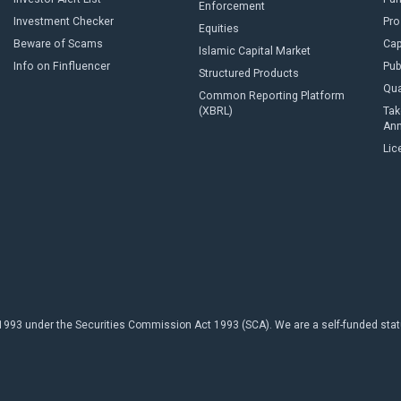
Enforcement
Investment Checker
Pro
Equities
Beware of Scams
Cap
Islamic Capital Market
Info on Finfluencer
Pub
Structured Products
Qua
Common Reporting Platform
(XBRL)
Tak
An
Lic
93 under the Securities Commission Act 1993 (SCA). We are a self-funded statuto