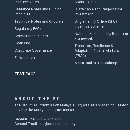
Practice Notes
Social Exchange
Guidance Notes and Guiding
Sustainable and Responsible
Principles
Investment
Technical Notes and Circulars
Single Family Office (SFO)
Incentive Scheme
Regulatory FAQs
National Sustainability Reporting
Consultation Papers
Framework
Licensing
Transition, Resilience &
Corporate Governance
Adaptation Capital Markets
(TRAC)
Enforcement
MSME and MTC Roadmap
TEST PAGE
ABOUT THE SC
The Securities Commission Malaysia (SC) was established on 1 March 19
develop the Malaysian capital market.
General Line: +603-6204 8000
General Email:
cau@seccom.com.my