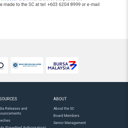
be made to the SC at tel: +603 6204 8999 or e-mail:
SOURCES
ABOUT
ia Releases and
About the SC
nouncements
Board Members
eeches
Senior Management
ds (Expedited Authorisation)