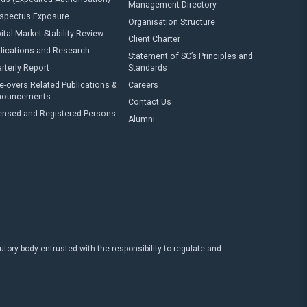
Management Directory
spectus Exposure
Organisation Structure
ital Market Stability Review
Client Charter
lications and Research
Statement of SC’s Principles and
rterly Report
Standards
e-overs Related Publications &
Careers
nouncements
Contact Us
ensed and Registered Persons
Alumni
ry body entrusted with the responsibility to regulate and