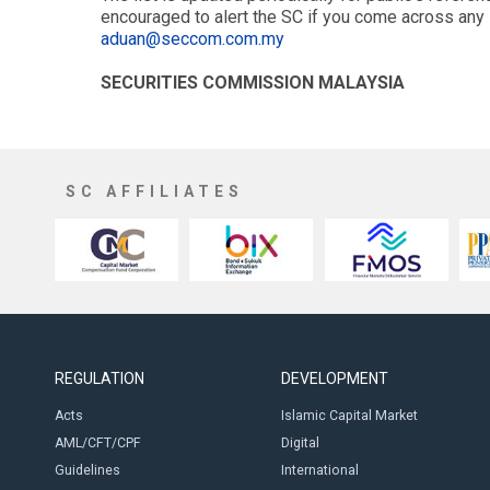
encouraged to alert the SC if you come across any 
aduan@seccom.com.my
SECURITIES COMMISSION MALAYSIA
SC AFFILIATES
REGULATION
DEVELOPMENT
Acts
Islamic Capital Market
AML/CFT/CPF
Digital
Guidelines
International