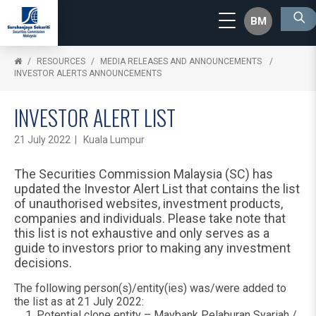
BM
RESOURCES
MEDIA RELEASES AND ANNOUNCEMENTS
INVESTOR ALERTS ANNOUNCEMENTS
INVESTOR ALERT LIST
21 July 2022 | Kuala Lumpur
The Securities Commission Malaysia (SC) has
updated the Investor Alert List that contains the list
of unauthorised websites, investment products,
companies and individuals. Please take note that
this list is not exhaustive and only serves as a
guide to investors prior to making any investment
decisions.
The following person(s)/entity(ies) was/were added to
the list as at 21 July 2022:
Potential clone entity – Maybank Pelaburan Syariah /