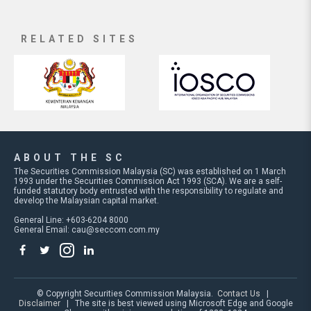
RELATED SITES
ABOUT THE SC
The Securities Commission Malaysia (SC) was established on 1 March
1993 under the Securities Commission Act 1993 (SCA). We are a self-
funded statutory body entrusted with the responsibility to regulate and
develop the Malaysian capital market.
General Line: +603-6204 8000
General Email:
cau@seccom.com.my
© Copyright Securities Commission Malaysia.
Contact Us
|
Disclaimer
| The site is best viewed using Microsoft Edge and Google