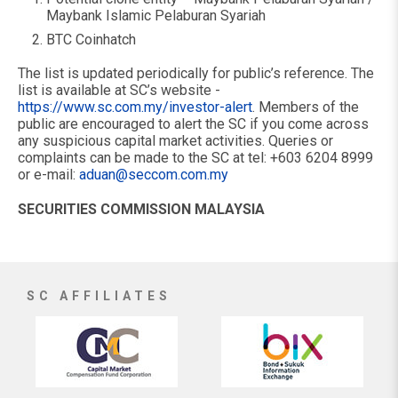
Maybank Islamic Pelaburan Syariah
BTC Coinhatch
The list is updated periodically for public’s reference. The
list is available at SC’s website -
https://www.sc.com.my/investor-alert
. Members of the
public are encouraged to alert the SC if you come across
any suspicious capital market activities. Queries or
complaints can be made to the SC at tel: +603 6204 8999
or e-mail:
aduan@seccom.com.my
SECURITIES COMMISSION MALAYSIA
SC AFFILIATES