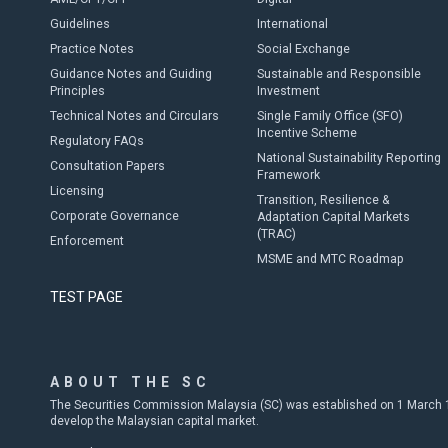
Guidelines
International
Practice Notes
Social Exchange
Guidance Notes and Guiding
Sustainable and Responsible
Principles
Investment
Technical Notes and Circulars
Single Family Office (SFO)
Incentive Scheme
Regulatory FAQs
National Sustainability Reporting
Consultation Papers
Framework
Licensing
Transition, Resilience &
Corporate Governance
Adaptation Capital Markets
(TRAC)
Enforcement
MSME and MTC Roadmap
TEST PAGE
ABOUT THE SC
The Securities Commission Malaysia (SC) was established on 1 March 19
develop the Malaysian capital market.