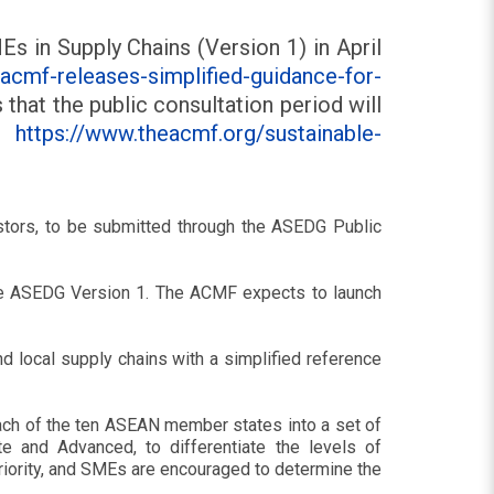
 in Supply Chains (Version 1) in April
cmf-releases-simplified-guidance-for-
that the public consultation period will
e:
https://www.theacmf.org/sustainable-
vestors, to be submitted through the ASEDG Public
 the ASEDG Version 1. The ACMF expects to launch
 local supply chains with a simplified reference
ach of the ten ASEAN member states into a set of
te and Advanced, to differentiate the levels of
 priority, and SMEs are encouraged to determine the