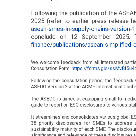
Following the publication of the ASEA
2025 (refer to earlier press release h
asean-smes-in-supply-chains-version-1
conclude on 12 September 2025.
finance/publications/asean-simplified-
We welcome feedback from all interested parties,
Consultation Form:
https://forms.gle/ssMvBf5u
Following the consultation period, the feedback
ASEDG Version 2 at the ACMF International Conf
The ASEDG is aimed at equipping small to medium
guide to report on ESG disclosures to various sta
It streamlines and consolidates various global 
38 priority disclosures for SMEs to address as
sustainability maturity of each SME. The disclosur
significance and relevance of these disclosures t