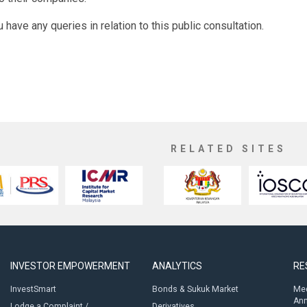
u have any queries in relation to this public consultation.
RELATED SITES
INVESTOR EMPOWERMENT
ANALYTICS
RE
InvestSmart
Bonds & Sukuk Market
Med
An
Lodge a Complaint /
Derivatives