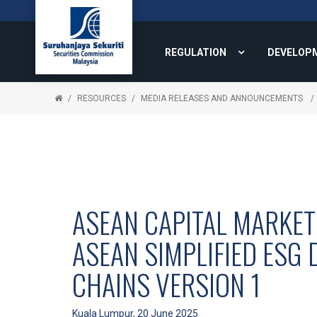
REGULATION
DEVELOP
RESOURCES
MEDIA RELEASES AND ANNOUNCEMENTS
ASEAN CAPITAL MARKET
ASEAN SIMPLIFIED ESG 
CHAINS VERSION 1
Kuala Lumpur, 20 June 2025