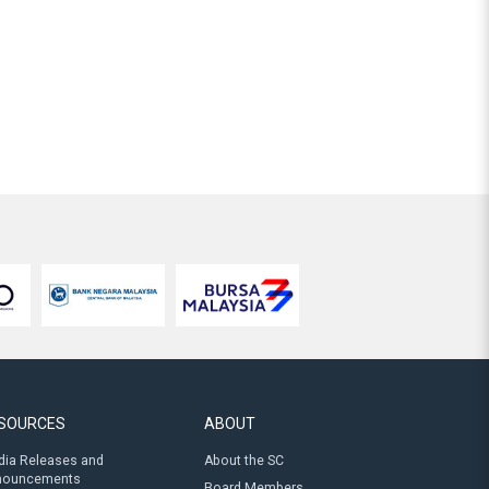
SOURCES
ABOUT
ia Releases and
About the SC
nouncements
Board Members