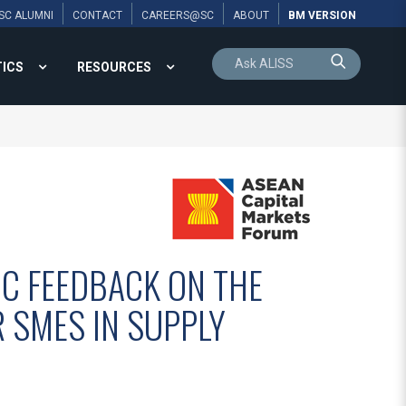
SC ALUMNI
CONTACT
CAREERS@SC
ABOUT
BM VERSION
TICS
RESOURCES
IC FEEDBACK ON THE
R SMES IN SUPPLY