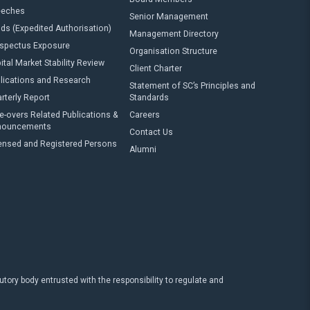
eeches
Senior Management
ds (Expedited Authorisation)
Management Directory
spectus Exposure
Organisation Structure
ital Market Stability Review
Client Charter
lications and Research
Statement of SC’s Principles and
rterly Report
Standards
e-overs Related Publications &
Careers
nouncements
Contact Us
ensed and Registered Persons
Alumni
ry body entrusted with the responsibility to regulate and