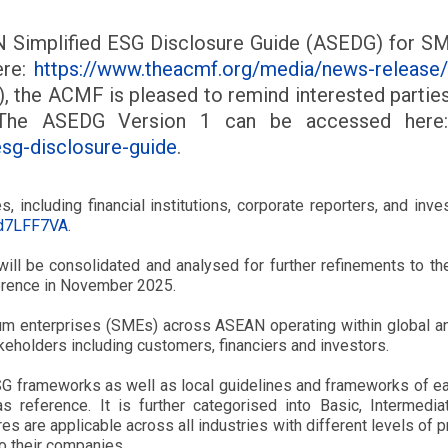
N Simplified ESG Disclosure Guide (ASEDG) for SMEs
ere:
https://www.theacmf.org/media/news-release/a
), the ACMF is pleased to remind interested parties 
 The ASEDG Version 1 can be accessed her
esg-disclosure-guide
.
 including financial institutions, corporate reporters, and in
4d7LFF7VA
.
 will be consolidated and analysed for further refinements to
erence in November 2025.
 enterprises (SMEs) across ASEAN operating within global and
keholders including customers, financiers and investors.
ESG frameworks as well as local guidelines and frameworks of e
 reference. It is further categorised into Basic, Intermedia
es are applicable across all industries with different levels of
o their companies.