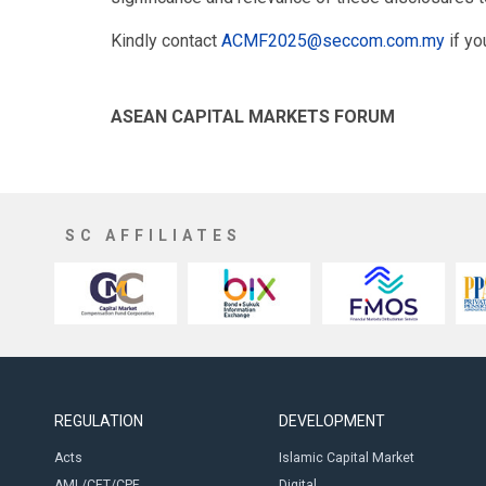
Kindly contact
ACMF2025@seccom.com.my
if yo
ASEAN CAPITAL MARKETS FORUM
SC AFFILIATES
REGULATION
DEVELOPMENT
Acts
Islamic Capital Market
AML/CFT/CPF
Digital