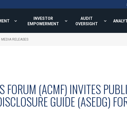
INVESTOR
AUDIT
MENT
ANALY
EMPOWERMENT
OVERSIGHT
MEDIA RELEASES
S FORUM (ACMF) INVITES PUBL
DISCLOSURE GUIDE (ASEDG) FO