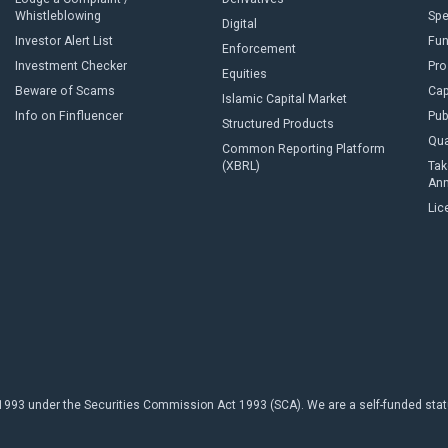
Whistleblowing
Sp
Digital
Investor Alert List
Fun
Enforcement
Investment Checker
Pro
Equities
Beware of Scams
Cap
Islamic Capital Market
Info on Finfluencer
Pub
Structured Products
Qua
Common Reporting Platform
(XBRL)
Tak
An
Lic
93 under the Securities Commission Act 1993 (SCA). We are a self-funded statuto