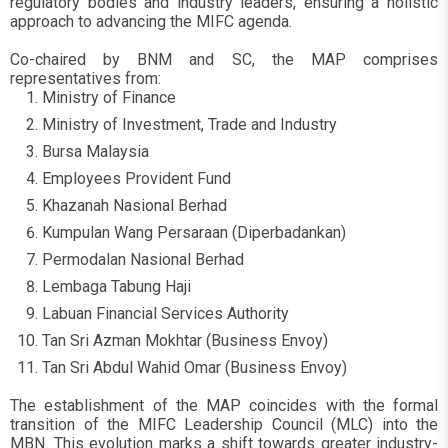
regulatory bodies and industry leaders, ensuring a holistic
approach to advancing the MIFC agenda.
Co-chaired by BNM and SC, the MAP comprises
representatives from:
Ministry of Finance
Ministry of Investment, Trade and Industry
Bursa Malaysia
Employees Provident Fund
Khazanah Nasional Berhad
Kumpulan Wang Persaraan (Diperbadankan)
Permodalan Nasional Berhad
Lembaga Tabung Haji
Labuan Financial Services Authority
Tan Sri Azman Mokhtar (Business Envoy)
Tan Sri Abdul Wahid Omar (Business Envoy)
The establishment of the MAP coincides with the formal
transition of the MIFC Leadership Council (MLC) into the
MBN. This evolution marks a shift towards greater industry-