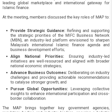
leading global marketplace and international gateway for
Islamic finance.
At the meeting, members discussed the key roles of MAP to:
Provide Strategic Guidance:
Refining and supporting
the strategic priorities of the MIFC Business Network
(MBN), an industry-led platform envisioned to sharpen
Malaysia's international Islamic finance agenda and
business development efforts;
Align National Priorities:
Ensuring industry-led
initiatives are well-resourced and aligned with broader
national economic strategies;
Advance Business Outcomes:
Deliberating on industry
challenges and providing actionable recommendations
to catalyse stronger growth; and
Pursue Global Opportunities:
Leveraging collective
insights to enhance international participation and cross-
border collaboration.
The MAP brings together key government agencies,