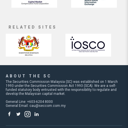
RELATED SITES
ABOUT THE SC
The Securities Commission Malaysia (SC) was established on 1 March
1993 under the Securities Commission Act 1993 (SCA). We are a self-
funded statutory body entrusted with the responsibility to regulate and
develop the Malaysian capital market.
General Line: +603-6204 8000
General Email:
cau@seccom.com.my