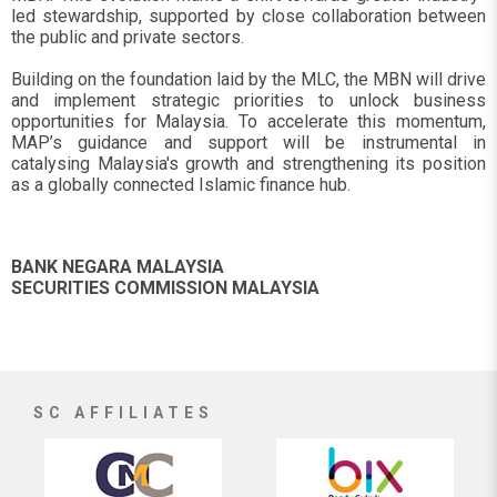
led stewardship, supported by close collaboration between
the public and private sectors.
Building on the foundation laid by the MLC, the MBN will drive
and implement strategic priorities to unlock business
opportunities for Malaysia. To accelerate this momentum,
MAP’s guidance and support will be instrumental in
catalysing Malaysia's growth and strengthening its position
as a globally connected Islamic finance hub.
BANK NEGARA MALAYSIA
SECURITIES COMMISSION MALAYSIA
SC AFFILIATES