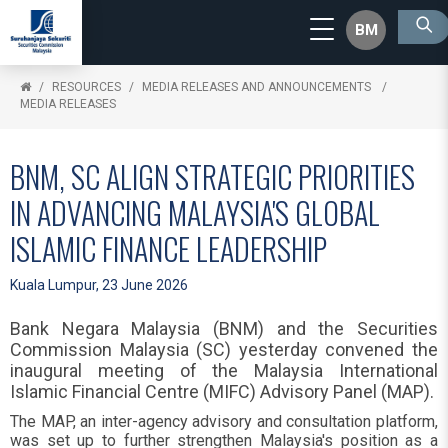
BM
RESOURCES
MEDIA RELEASES AND ANNOUNCEMENTS
MEDIA RELEASES
BNM, SC ALIGN STRATEGIC PRIORITIES
IN ADVANCING MALAYSIA'S GLOBAL
ISLAMIC FINANCE LEADERSHIP
Kuala Lumpur, 23 June 2026
Bank Negara Malaysia (BNM) and the Securities
Commission Malaysia (SC) yesterday convened the
inaugural meeting of the Malaysia International
Islamic Financial Centre (MIFC) Advisory Panel (MAP).
The MAP, an inter-agency advisory and consultation platform,
was set up to further strengthen Malaysia's position as a