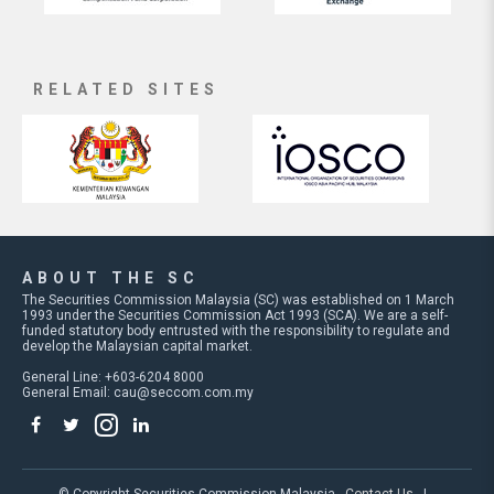
RELATED SITES
ABOUT THE SC
The Securities Commission Malaysia (SC) was established on 1 March
1993 under the Securities Commission Act 1993 (SCA). We are a self-
funded statutory body entrusted with the responsibility to regulate and
develop the Malaysian capital market.
General Line: +603-6204 8000
General Email:
cau@seccom.com.my