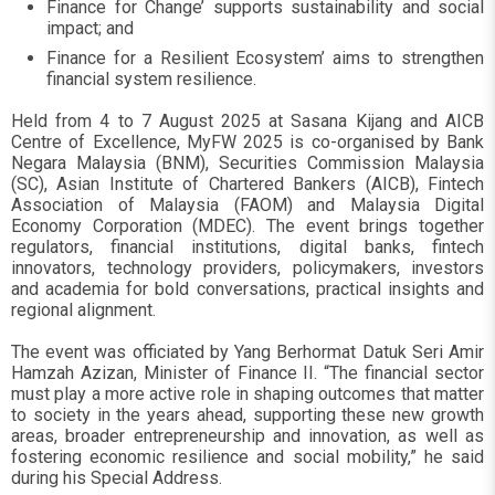
Finance for Change’ supports sustainability and social
impact; and
Finance for a Resilient Ecosystem’ aims to strengthen
financial system resilience.
Held from 4 to 7 August 2025 at Sasana Kijang and AICB
Centre of Excellence, MyFW 2025 is co-organised by Bank
Negara Malaysia (BNM), Securities Commission Malaysia
(SC), Asian Institute of Chartered Bankers (AICB), Fintech
Association of Malaysia (FAOM) and Malaysia Digital
Economy Corporation (MDEC). The event brings together
regulators, financial institutions, digital banks, fintech
innovators, technology providers, policymakers, investors
and academia for bold conversations, practical insights and
regional alignment.
The event was officiated by Yang Berhormat Datuk Seri Amir
Hamzah Azizan, Minister of Finance II. “The financial sector
must play a more active role in shaping outcomes that matter
to society in the years ahead, supporting these new growth
areas, broader entrepreneurship and innovation, as well as
fostering economic resilience and social mobility,” he said
during his Special Address.