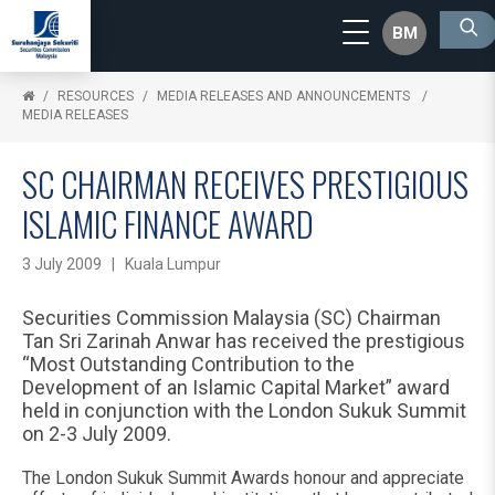
BM
RESOURCES
MEDIA RELEASES AND ANNOUNCEMENTS
MEDIA RELEASES
SC CHAIRMAN RECEIVES PRESTIGIOUS
ISLAMIC FINANCE AWARD
3 July 2009 | Kuala Lumpur
Securities Commission Malaysia (SC) Chairman
Tan Sri Zarinah Anwar has received the prestigious
“Most Outstanding Contribution to the
Development of an Islamic Capital Market” award
held in conjunction with the London Sukuk Summit
on 2-3 July 2009.
The London Sukuk Summit Awards honour and appreciate