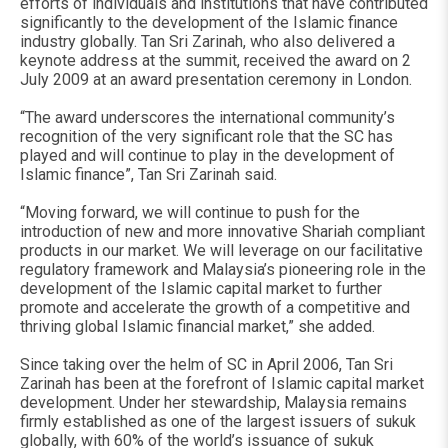
efforts of individuals and institutions that have contributed
significantly to the development of the Islamic finance
industry globally. Tan Sri Zarinah, who also delivered a
keynote address at the summit, received the award on 2
July 2009 at an award presentation ceremony in London.
“The award underscores the international community’s
recognition of the very significant role that the SC has
played and will continue to play in the development of
Islamic finance”, Tan Sri Zarinah said.
“Moving forward, we will continue to push for the
introduction of new and more innovative Shariah compliant
products in our market. We will leverage on our facilitative
regulatory framework and Malaysia’s pioneering role in the
development of the Islamic capital market to further
promote and accelerate the growth of a competitive and
thriving global Islamic financial market,” she added.
Since taking over the helm of SC in April 2006, Tan Sri
Zarinah has been at the forefront of Islamic capital market
development. Under her stewardship, Malaysia remains
firmly established as one of the largest issuers of sukuk
globally, with 60% of the world’s issuance of sukuk