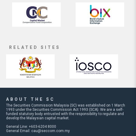
RELATED SITES
ABOUT THE SC
The Securities Commission Malaysia (SC) was established on 1 March
1993 under the Securities Commission Act 1993 (SCA). We are a self-
funded statutory body entrusted with the responsibility to regulate and
develop the Malaysian capital market.
General Line: +603-6204 8000
General Email:
cau@seccom.com.my