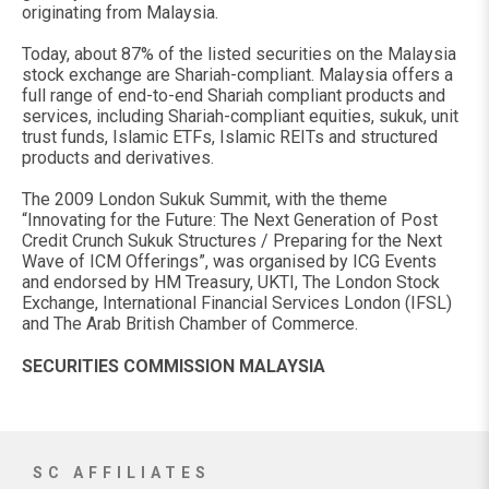
originating from Malaysia.
Today, about 87% of the listed securities on the Malaysia
stock exchange are Shariah-compliant. Malaysia offers a
full range of end-to-end Shariah compliant products and
services, including Shariah-compliant equities, sukuk, unit
trust funds, Islamic ETFs, Islamic REITs and structured
products and derivatives.
The 2009 London Sukuk Summit, with the theme
“Innovating for the Future: The Next Generation of Post
Credit Crunch Sukuk Structures / Preparing for the Next
Wave of ICM Offerings”, was organised by ICG Events
and endorsed by HM Treasury, UKTI, The London Stock
Exchange, International Financial Services London (IFSL)
and The Arab British Chamber of Commerce.
SECURITIES COMMISSION MALAYSIA
SC AFFILIATES