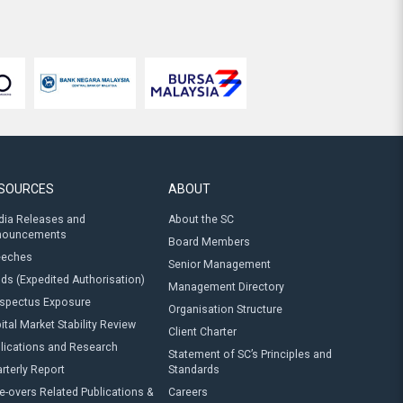
SOURCES
ABOUT
ia Releases and
About the SC
nouncements
Board Members
eeches
Senior Management
ds (Expedited Authorisation)
Management Directory
spectus Exposure
Organisation Structure
ital Market Stability Review
Client Charter
lications and Research
Statement of SC’s Principles and
rterly Report
Standards
e-overs Related Publications &
Careers