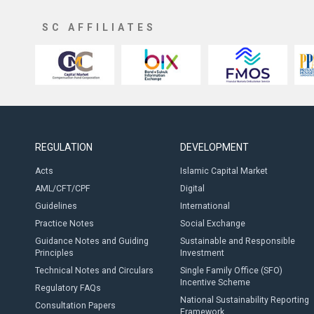
SC AFFILIATES
REGULATION
DEVELOPMENT
Acts
Islamic Capital Market
AML/CFT/CPF
Digital
Guidelines
International
Practice Notes
Social Exchange
Guidance Notes and Guiding
Sustainable and Responsible
Principles
Investment
Technical Notes and Circulars
Single Family Office (SFO)
Incentive Scheme
Regulatory FAQs
National Sustainability Reporting
Consultation Papers
Framework