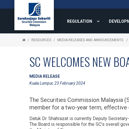
REGULATION
DEVELOP
RESOURCES
MEDIA RELEASES AND ANNOUNCEMENTS
SC WELCOMES NEW BO
MEDIA RELEASE
Kuala Lumpur, 23 February 2024
The Securities Commission Malaysia (S
member for a two-year term, effective 
Datuk Dr. Shahrazat is currently Deputy Secretary
The Board is responsible for the SC’s overall g