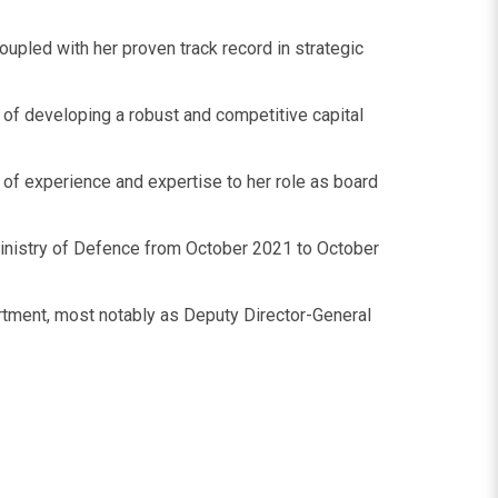
upled with her proven track record in strategic
s of developing a robust and competitive capital
 of experience and expertise to her role as board
 Ministry of Defence from October 2021 to October
artment, most notably as Deputy Director-General