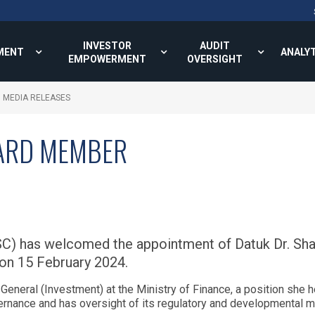
INVESTOR
AUDIT
MENT
ANALY
EMPOWERMENT
OVERSIGHT
MEDIA RELEASES
ARD MEMBER
C) has welcomed the appointment of Datuk Dr. Sha
on 15 February 2024.
-General (Investment) at the Ministry of Finance, a position she 
overnance and has oversight of its regulatory and developmenta