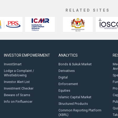
RELATED SITES
INVESTOR EMPOWERMENT
ANALYTICS
RE
InvestSmart
Bonds & Sukuk Market
Med
An
Lodge a Complaint /
Derivatives
Whistleblowing
Sp
Digital
Investor Alert List
Fun
Enforcement
Investment Checker
Pro
Equities
Beware of Scams
Cap
Islamic Capital Market
Info on Finfluencer
Pub
Structured Products
Qua
Common Reporting Platform
(XBRL)
Tak