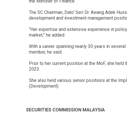
the Minister of Finance.
The SC Chairman, Dato’ Seri Dr. Awang Adek Hussin
development and investment management positions
“Her expertise and extensive experience in policy 
market,” he added.
With a career spanning nearly 30 years in several
member, he said.
Prior to her current position at the MoF, she hel
2023.
She also held various senior positions at the Imp
(Development).
SECURITIES COMMISSION MALAYSIA