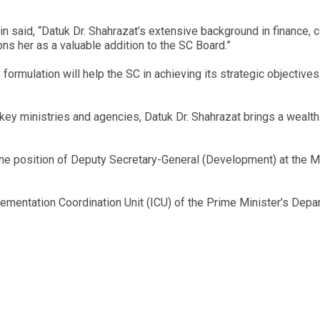
 said, “Datuk Dr. Shahrazat’s extensive background in finance, co
 her as a valuable addition to the SC Board.”
formulation will help the SC in achieving its strategic objective
 key ministries and agencies, Datuk Dr. Shahrazat brings a wealth
d the position of Deputy Secretary-General (Development) at the
lementation Coordination Unit (ICU) of the Prime Minister’s Dep