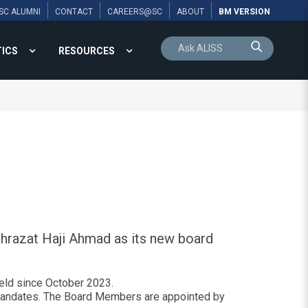
SC ALUMNI
CONTACT
CAREERS@SC
ABOUT
BM VERSION
TICS
RESOURCES
hrazat Haji Ahmad as its new board
held since October 2023.
l mandates. The Board Members are appointed by