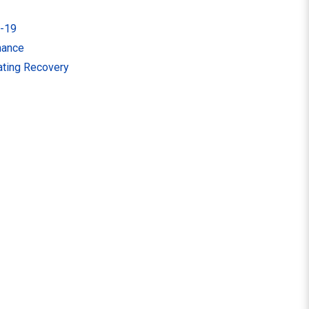
d-19
nance
tating Recovery