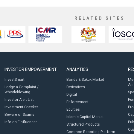
RELATED SITES
INVESTOR EMPOWERMENT
ANALYTICS
RE
InvestSmart
Bonds & Sukuk Market
Med
An
Lodge a Complaint /
Derivatives
Whistleblowing
Sp
Digital
Investor Alert List
Fun
Enforcement
Investment Checker
Pro
Equities
Beware of Scams
Cap
Islamic Capital Market
Info on Finfluencer
Pub
Structured Products
Qua
Common Reporting Platform