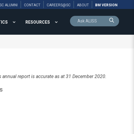
SC ALUMNI
CONTACT
CAREERS@SC
ABOUT
BM VERSION
TICS
RESOURCES
s annual report is accurate as at 31 December 2020.
s