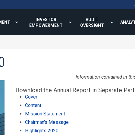
INVESTOR
AUDIT
MENT
ANALY
EMPOWERMENT
OVERSIGHT
0
Information contained in thi
Download the Annual Report in Separate Part
Cover
Content
Mission Statement
Chairman's Message
Highlights 2020