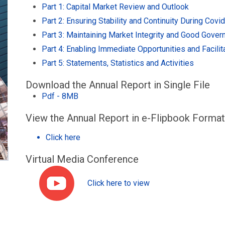
Part 1: Capital Market Review and Outlook
Part 2: Ensuring Stability and Continuity During Covi
Part 3: Maintaining Market Integrity and Good Gover
Part 4: Enabling Immediate Opportunities and Facili
Part 5: Statements, Statistics and Activities
Download the Annual Report in Single File
Pdf - 8MB
View the Annual Report in e-Flipbook Format
Click here
Virtual Media Conference
Click here to view