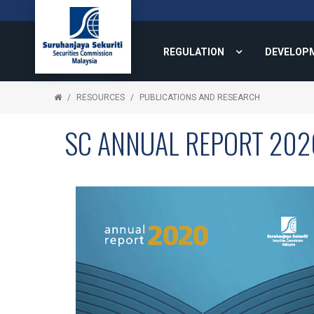
REGULATION
DEVELOP
RESOURCES
PUBLICATIONS AND RESEARCH
SC ANNUAL REPORT 202