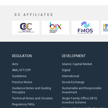
SC AFFILIATES
REGULATION
DEVELOPMENT
Acts
Islamic Capital Market
AML/CFT/CPF
Digital
Guidelines
International
Practice Notes
Social Exchange
Guidance Notes and Guiding
Sustainable and Responsible
Principles
Investment
Technical Notes and Circulars
Single Family Office (SFO)
Incentive Scheme
Regulatory FAQs