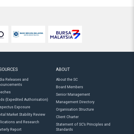
SOURCES
ABOUT
ia Releases and
About the SC
nouncements
Board Members
eeches
Senior Management
ds (Expedited Authorisation)
Management Directory
spectus Exposure
Organisation Structure
ital Market Stability Review
Client Charter
lications and Research
Statement of SC’s Principles and
rterly Report
Standards