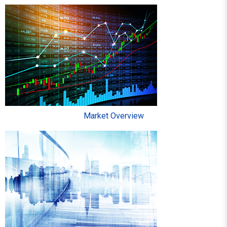
Market Overview