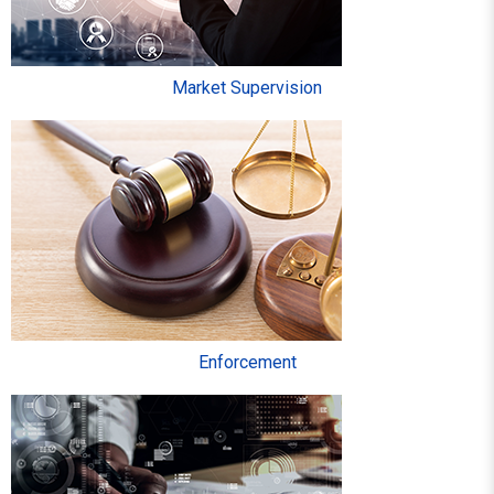
Market Supervision
Enforcement