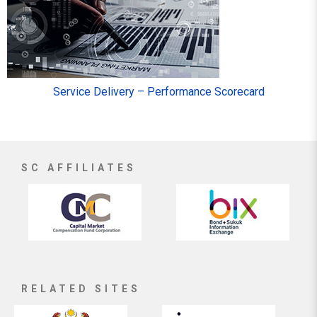
Service Delivery – Performance Scorecard
SC AFFILIATES
RELATED SITES