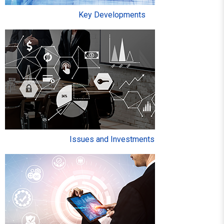
Key Developments
Issues and Investments