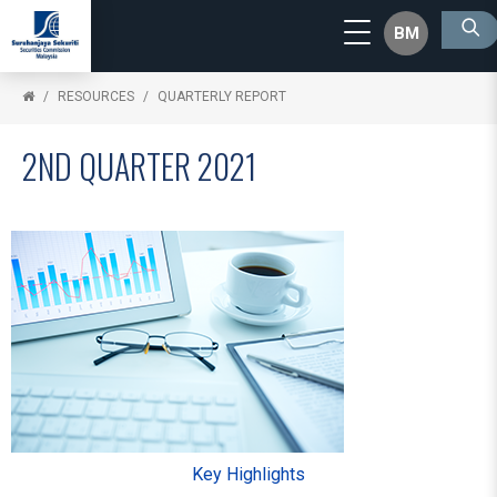
BM
RESOURCES
QUARTERLY REPORT
2ND QUARTER 2021
Key Highlights