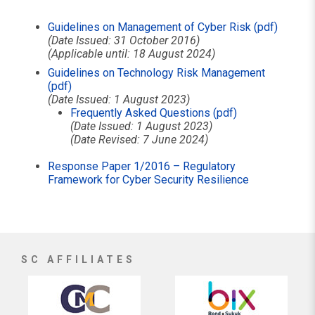
Guidelines on Management of Cyber Risk (pdf)
(Date Issued: 31 October 2016)
(Applicable until: 18 August 2024)
Guidelines on Technology Risk Management
(pdf)
(Date Issued: 1 August 2023)
Frequently Asked Questions (pdf)
(Date Issued: 1 August 2023)
(Date Revised: 7 June 2024)
Response Paper 1/2016 – Regulatory
Framework for Cyber Security Resilience
SC AFFILIATES