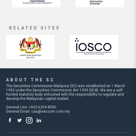
RELATED SITES
ABOUT THE SC
The Securities Commission Malaysia (SC) was established on 1 March
1993 under the Securities Commission Act 1993 (SCA). We are a self-
funded statutory body entrusted with the responsibility to regulate and
develop the Malaysian capital market.
General Line: +603-6204 8000
General Email:
cau@seccom.com.my