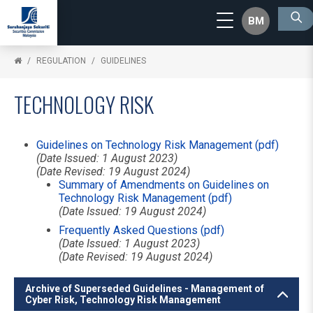
BM
REGULATION
GUIDELINES
TECHNOLOGY RISK
Guidelines on Technology Risk Management (pdf)
(Date Issued: 1 August 2023)
(Date Revised: 19 August 2024)
Summary of Amendments on Guidelines on
Technology Risk Management (pdf)
(Date Issued: 19 August 2024)
Frequently Asked Questions (pdf)
(Date Issued: 1 August 2023)
(Date Revised: 19 August 2024)
Archive of Superseded Guidelines - Management of
Cyber Risk, Technology Risk Management