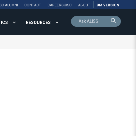
SC ALUMNI
CONTACT
CAREERS@SC
ABOUT
BM VERSION
TICS
RESOURCES