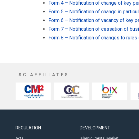
Form 4 – Notification of change of key p
Form 5 – Notification of change in particu
Form 6 – Notification of vacancy of key 
Form 7 – Notification of cessation of bu
Form 8 – Notification of changes to rules
SC AFFILIATES
REGULATION
DEVELOPMENT
Acts
Islamic Capital Market