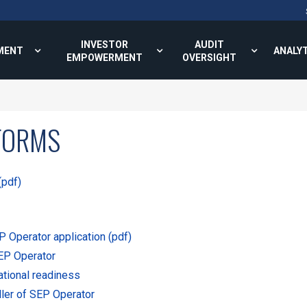
INVESTOR
AUDIT
MENT
ANALY
EMPOWERMENT
OVERSIGHT
FORMS
(pdf)
 Operator application (pdf)
SEP Operator
ational readiness
ller of SEP Operator