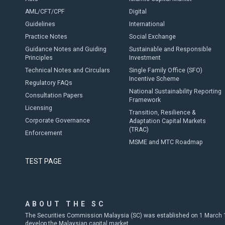
AML/CFT/CPF
Digital
Guidelines
International
Practice Notes
Social Exchange
Guidance Notes and Guiding
Sustainable and Responsible
Principles
Investment
Technical Notes and Circulars
Single Family Office (SFO)
Incentive Scheme
Regulatory FAQs
National Sustainability Reporting
Consultation Papers
Framework
Licensing
Transition, Resilience &
Corporate Governance
Adaptation Capital Markets
(TRAC)
Enforcement
MSME and MTC Roadmap
TEST PAGE
ABOUT THE SC
The Securities Commission Malaysia (SC) was established on 1 March 19
develop the Malaysian capital market.