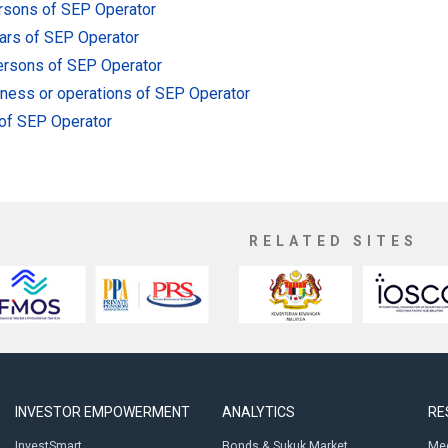
ersons of SEP Operator
lars of SEP Operator
persons of SEP Operator
siness or operations of SEP Operator
 of SEP Operator
RELATED SITES
INVESTOR EMPOWERMENT
ANALYTICS
RE
InvestSmart
Bonds & Sukuk Market
Med