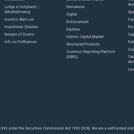
An
Lodge a Complaint /
Derivatives
Whistleblowing
Sp
Digital
Investor Alert List
Fun
Enforcement
Investment Checker
Pro
Equities
Beware of Scams
Cap
Islamic Capital Market
Info on Finfluencer
Pub
Structured Products
Qua
Common Reporting Platform
(XBRL)
Tak
An
Lic
93 under the Securities Commission Act 1993 (SCA). We are a self-funded statuto