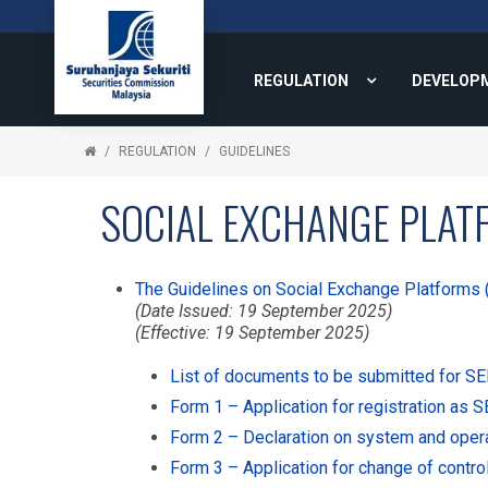
REGULATION
DEVELOP
REGULATION
GUIDELINES
SOCIAL EXCHANGE PLAT
The Guidelines on Social Exchange Platforms 
(Date Issued: 19 September 2025)
(Effective: 19 September 2025)
List of documents to be submitted for SEP
Form 1 – Application for registration as 
Form 2 – Declaration on system and oper
Form 3 – Application for change of contro