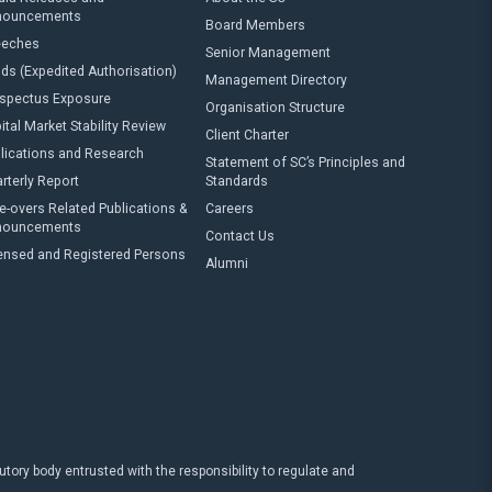
nouncements
Board Members
eeches
Senior Management
ds (Expedited Authorisation)
Management Directory
spectus Exposure
Organisation Structure
ital Market Stability Review
Client Charter
lications and Research
Statement of SC’s Principles and
rterly Report
Standards
e-overs Related Publications &
Careers
nouncements
Contact Us
ensed and Registered Persons
Alumni
ry body entrusted with the responsibility to regulate and