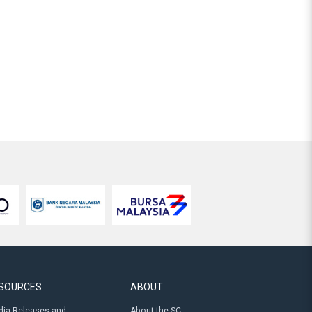
SOURCES
ABOUT
ia Releases and
About the SC